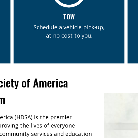
TOW
Schedule a vehicle pick-up,
at no cost to you.
ciety of America
am
erica (HDSA) is the premier
roving the lives of everyone
 community services and education