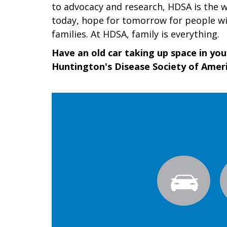
to advocacy and research, HDSA is the wo
today, hope for tomorrow for people wi
families. At HDSA, family is everything.
Have an old car taking up space in yo
Huntington's Disease Society of Ameri