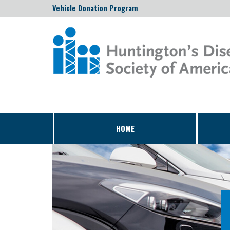
Vehicle Donation Program
HOME