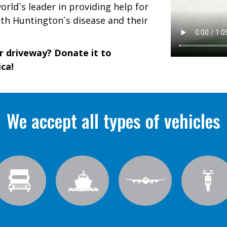
rld`s leader in providing help for
th Huntington`s disease and their
ur driveway? Donate it to
ca!
We accept all types of vehicles