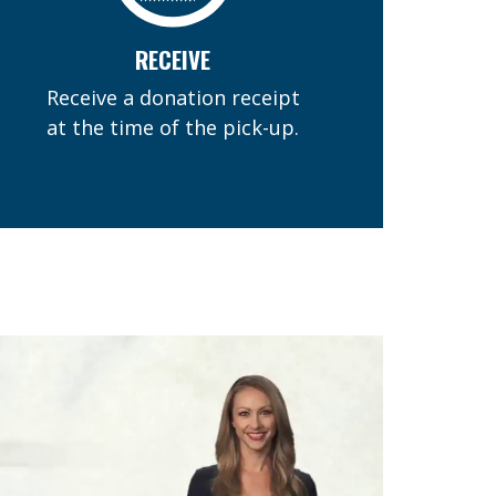
RECEIVE
Receive a donation receipt
at the time of the pick-up.