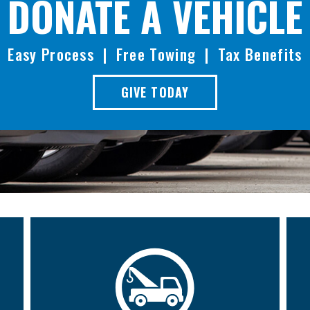
DONATE A VEHICLE
Easy Process | Free Towing | Tax Benefits
GIVE TODAY