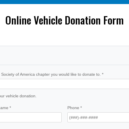
Online Vehicle Donation Form