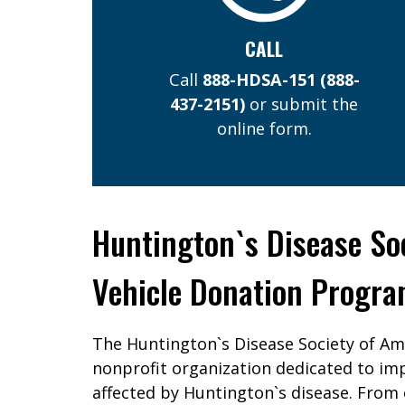
CALL
Call
888-HDSA-151
(888-
437-2151)
or submit the
online form.
Huntington`s Disease So
Vehicle Donation Progr
The Huntington`s Disease Society of Am
nonprofit organization dedicated to imp
affected by Huntington`s disease. From