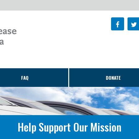
FAQ
DONATE
Help Support Our Mission