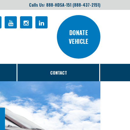
Calls Us: 888-HDSA-151 (888-437-2151)
DONATE
VEHICLE
CONTACT